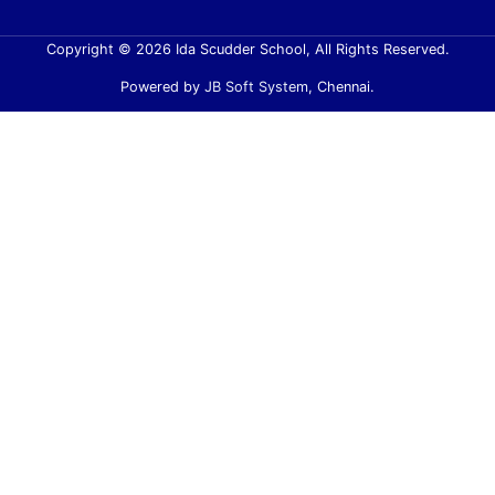
Copyright © 2026 Ida Scudder School, All Rights Reserved.
Powered by
JB Soft System
, Chennai.