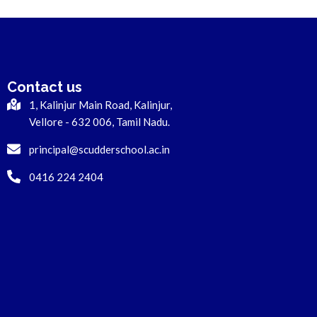
Contact us
1, Kalinjur Main Road, Kalinjur,
Vellore - 632 006, Tamil Nadu.
principal@scudderschool.ac.in
0416 224 2404