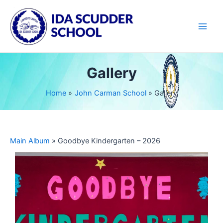
Skip
Main
to
Men
content
Gallery
Home
John Carman School
Gallery
Main Album
» Goodbye Kindergarten – 2026