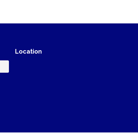
Location