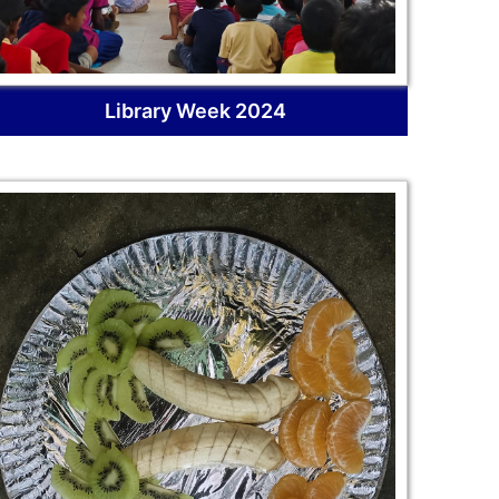
Library Week 2024