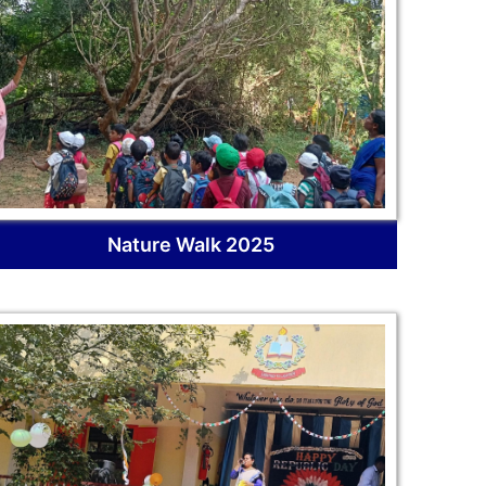
Nature Walk 2025