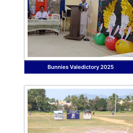
Bunnies Valedictory 2025