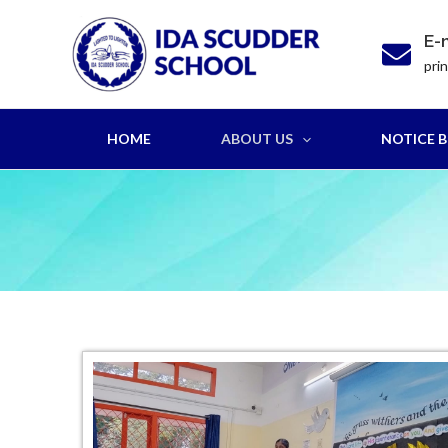
Skip
to
E-
content
pri
HOME
ABOUT US
NOTICE 