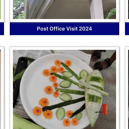
Post Office Visit 2024