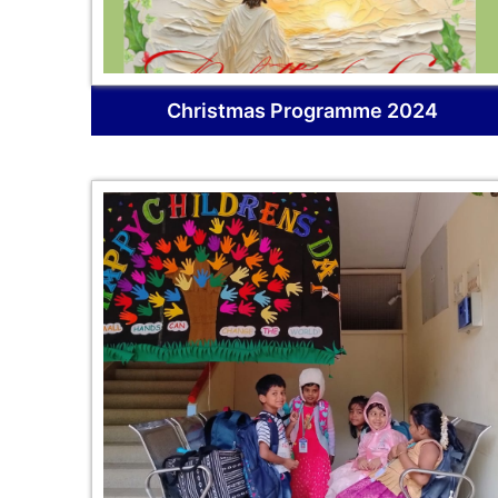
Christmas Programme 2024