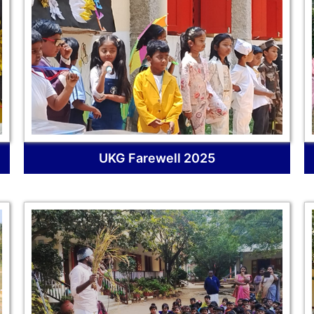
UKG Farewell 2025