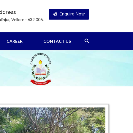
ddress
Enquire Now
linjur, Vellore - 632 006.
Search
CAREER
CONTACT US