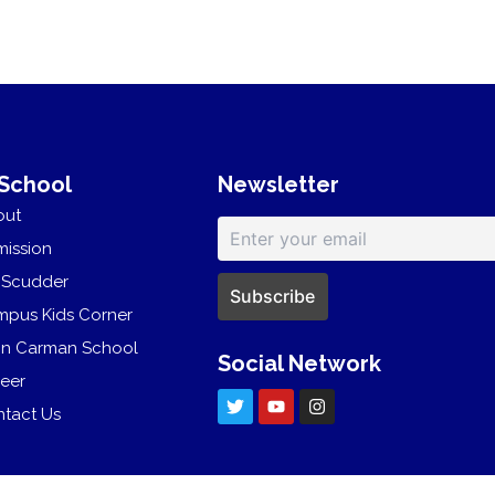
 School
Newsletter
out
ission
 Scudder
pus Kids Corner
hn Carman School
Social Network
eer
T
Y
I
w
o
n
tact Us
i
u
s
t
t
t
t
u
a
e
b
g