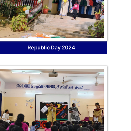
Republic Day 2024