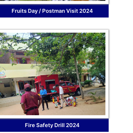
Fruits Day / Postman Visit 2024
Fire Safety Drill 2024