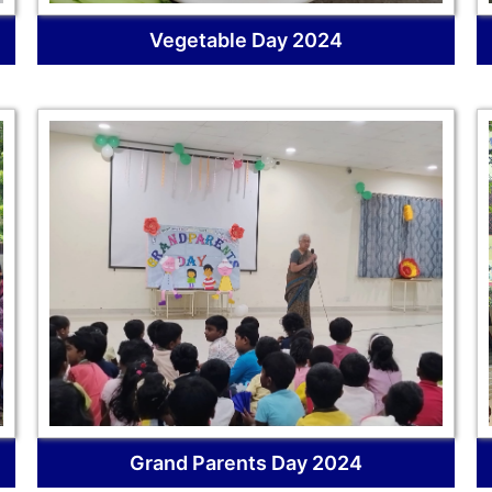
Vegetable Day 2024
Grand Parents Day 2024