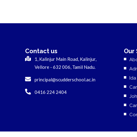
Contact us
Our
1, Kalinjur Main Road, Kalinjur,
Ab
Vellore - 632 006, Tamil Nadu.
Adm
Ida
principal@scudderschool.ac.in
Cam
0416 224 2404
Jo
Car
Con