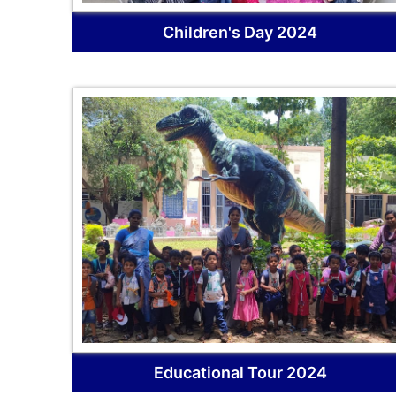
Children's Day 2024
Educational Tour 2024