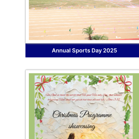
Annual Sports Day 2025