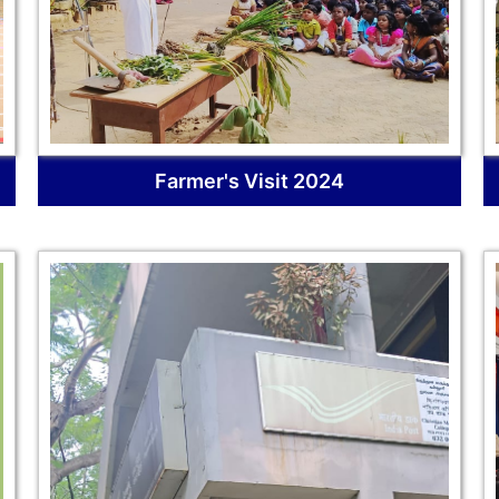
Farmer's Visit 2024