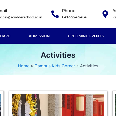
mail
Phone
A
ncipal@scudderschool.ac.in
0416 224 2404
Ka
BOARD
ADMISSION
UPCOMING EVENTS
Activities
Home
Campus Kids Corner
Activities