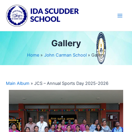
Skip
Main
to
Men
content
Gallery
Home
John Carman School
Gallery
Main Album
» JCS – Annual Sports Day 2025-2026