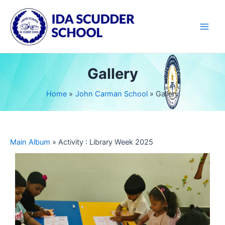
Skip
Main
to
Men
content
Gallery
Home
John Carman School
Gallery
Main Album
» Activity : Library Week 2025