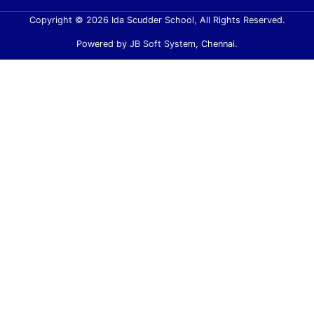
Copyright © 2026 Ida Scudder School, All Rights Reserved.
Powered by
JB Soft System
, Chennai.