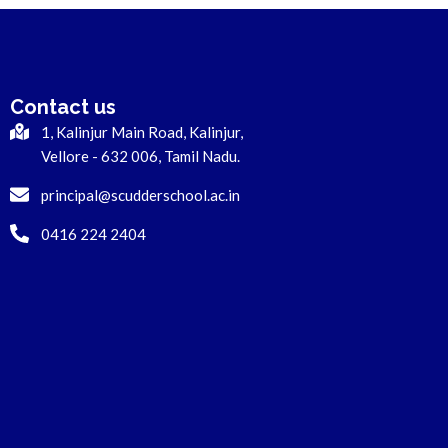
Contact us
1, Kalinjur Main Road, Kalinjur,
Vellore - 632 006, Tamil Nadu.
principal@scudderschool.ac.in
0416 224 2404