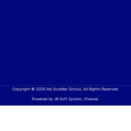
Copyright © 2026 Ida Scudder School, All Rights Reserved.
Powered by
JB Soft System
, Chennai.