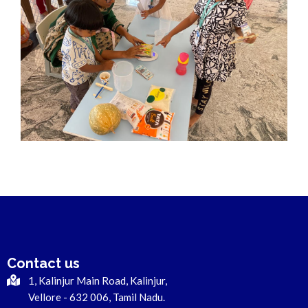
Contact us
1, Kalinjur Main Road, Kalinjur,
Vellore - 632 006, Tamil Nadu.