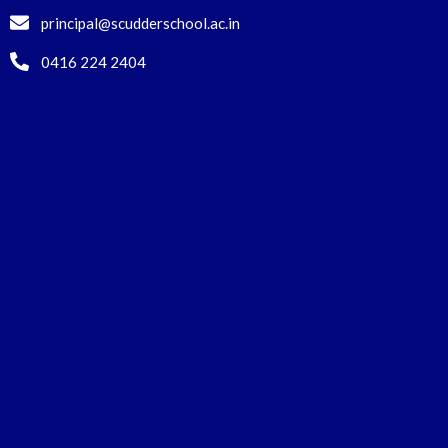
principal@scudderschool.ac.in
0416 224 2404