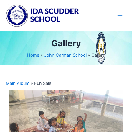
Skip
Main
to
Men
content
Gallery
Home
John Carman School
Gallery
Main Album
» Fun Sale