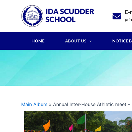
Skip
to
E-
content
pri
HOME
ABOUT US
NOTICE 
Main Album
» Annual Inter-House Athletic meet –