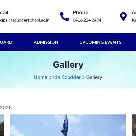
mail
Phone
A
ncipal@scudderschool.ac.in
0416 224 2404
Ka
BOARD
ADMISSION
UPCOMING EVENTS
Gallery
Home
Ida Scudder
Gallery
 2025