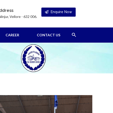
ddress
Enquire Now
linjur, Vellore - 632 006.
Search
CAREER
CONTACT US