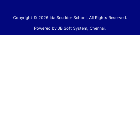
Copyright © 2026 Ida Scudder School, All Rights Reserved.
Powered by
JB Soft System
, Chennai.