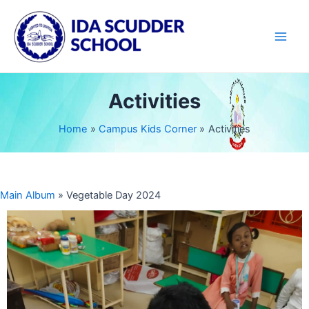
Skip
Main
to
Men
content
Activities
Home
Campus Kids Corner
Activities
Main Album
» Vegetable Day 2024