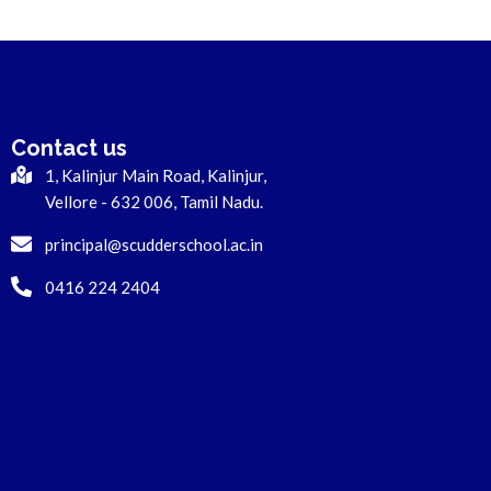
Contact us
1, Kalinjur Main Road, Kalinjur,
Vellore - 632 006, Tamil Nadu.
principal@scudderschool.ac.in
0416 224 2404